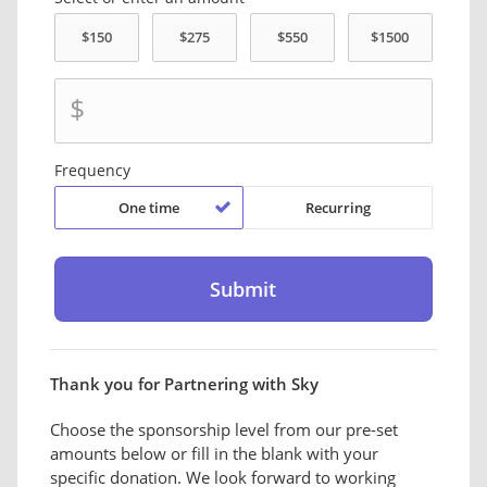
$
Frequency
One time
Recurring
Thank you for Partnering with Sky
Choose the sponsorship level from our pre-set
amounts below or fill in the blank with your
specific donation. We look forward to working