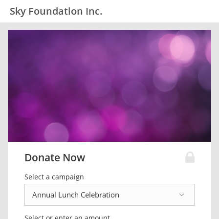
Sky Foundation Inc.
Donate Now
Select a campaign
Select or enter an amount